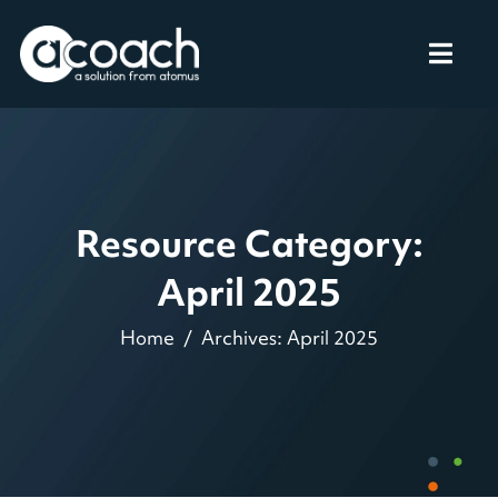
Resource Category:
April 2025
Home
Archives: April 2025