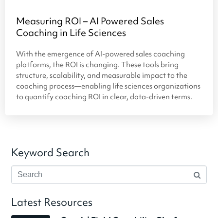
Measuring ROI – AI Powered Sales
Coaching in Life Sciences
With the emergence of AI-powered sales coaching
platforms, the ROI is changing. These tools bring
structure, scalability, and measurable impact to the
coaching process—enabling life sciences organizations
to quantify coaching ROI in clear, data-driven terms.
Keyword Search
Latest Resources