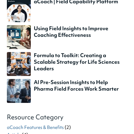
aCoach | Field Capability Platform
Using Field Insights to Improve
Coaching Effectiveness
Formula to Toolkit: Creating a
Scalable Strategy for Life Sciences
Leaders
AI Pre-Session Insights to Help
Pharma Field Forces Work Smarter
Resource Category
aCoach Features & Benefits
(2)