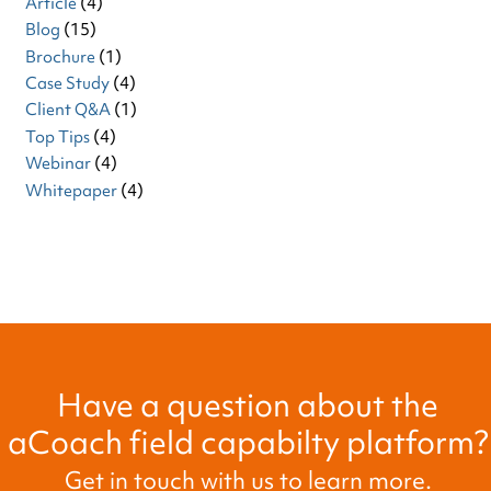
Article
(4)
Blog
(15)
Brochure
(1)
Case Study
(4)
Client Q&A
(1)
Top Tips
(4)
Webinar
(4)
Whitepaper
(4)
Have a question about the
aCoach field capabilty platform?
Get in touch with us to learn more.