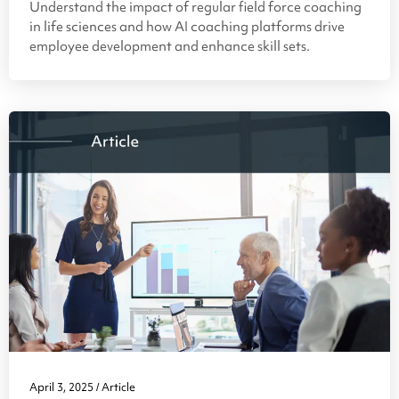
Understand the impact of regular field force coaching
in life sciences and how AI coaching platforms drive
employee development and enhance skill sets.
April 3, 2025
Article
/