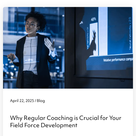
April 22, 2025
Blog
/
Why Regular Coaching is Crucial for Your
Field Force Development