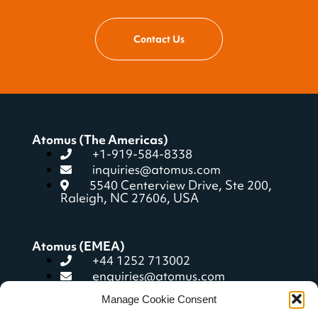
Contact Us
Atomus (The Americas)
+1-919-584-8338
inquiries@atomus.com
5540 Centerview Drive, Ste 200,
Raleigh, NC 27606, USA
Atomus (EMEA)
+44 1252 713002
enquiries@atomus.com
104 West Street, Farnham, Surrey
Manage Cookie Consent
GU9 7ET, United Kingdom