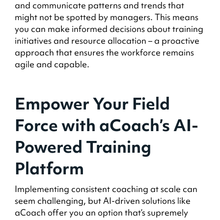
and communicate patterns and trends that
might not be spotted by managers. This means
you can make informed decisions about training
initiatives and resource allocation – a proactive
approach that ensures the workforce remains
agile and capable.
Empower Your Field
Force with aCoach’s AI-
Powered Training
Platform
Implementing consistent coaching at scale can
seem challenging, but AI-driven solutions like
aCoach offer you an option that’s supremely