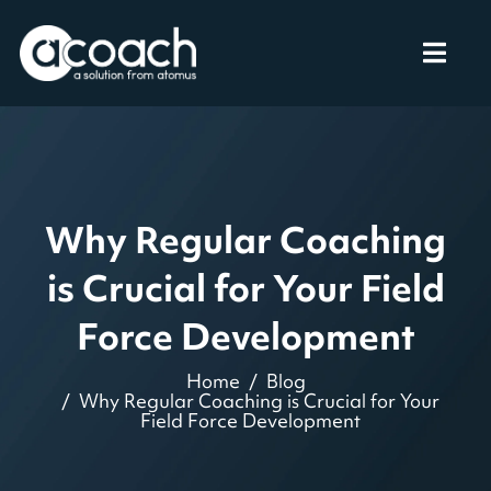
Why Regular Coaching
is Crucial for Your Field
Force Development
Home
Blog
Why Regular Coaching is Crucial for Your
Field Force Development