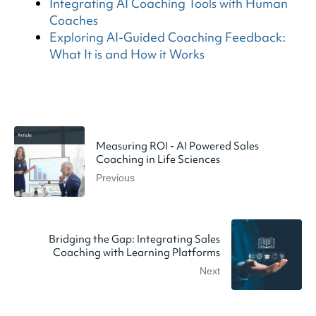
Integrating AI Coaching Tools with Human
Coaches
Exploring AI-Guided Coaching Feedback:
What It is and How it Works
Measuring ROI - AI Powered Sales
Coaching in Life Sciences
Previous
Bridging the Gap: Integrating Sales
Coaching with Learning Platforms
Next