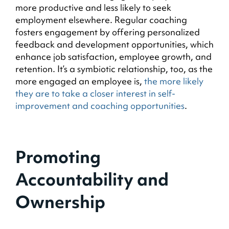
more productive and less likely to seek
employment elsewhere. Regular coaching
fosters engagement by offering personalized
feedback and development opportunities, which
enhance job satisfaction, employee growth, and
retention. It’s a symbiotic relationship, too, as the
more engaged an employee is,
the more likely
they are to take a closer interest in self-
improvement and coaching opportunities
.
Promoting
Accountability and
Ownership