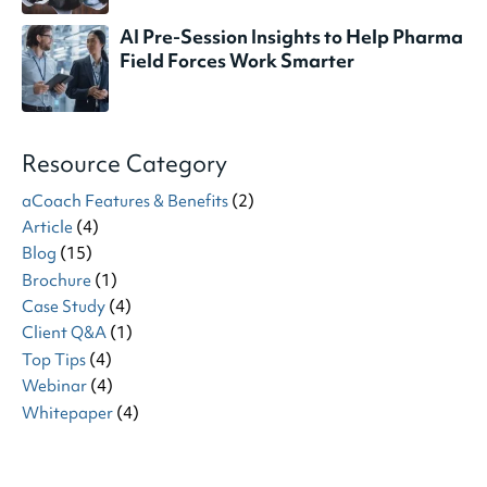
AI Pre-Session Insights to Help Pharma
Field Forces Work Smarter
Resource Category
aCoach Features & Benefits
(2)
Article
(4)
Blog
(15)
Brochure
(1)
Case Study
(4)
Client Q&A
(1)
Top Tips
(4)
Webinar
(4)
Whitepaper
(4)