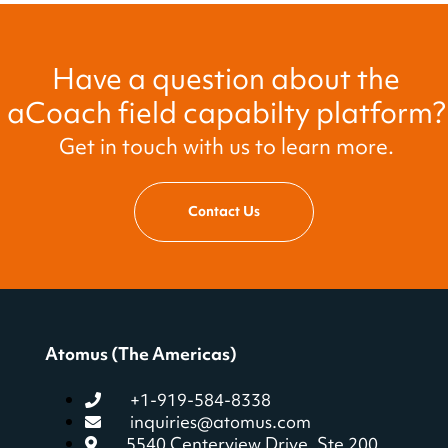
Have a question about the
aCoach field capabilty platform?
Get in touch with us to learn more.
Contact Us
Atomus (The Americas)
+1-919-584-8338
inquiries@atomus.com
5540 Centerview Drive, Ste 200,