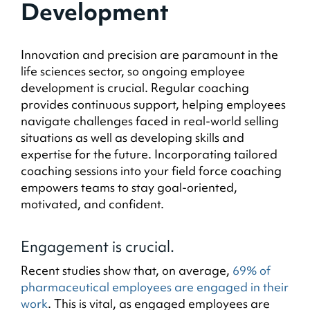
Development
Innovation and precision are paramount in the
life sciences sector, so ongoing employee
development is crucial. Regular coaching
provides continuous support, helping employees
navigate challenges faced in real-world selling
situations as well as developing skills and
expertise for the future. Incorporating tailored
coaching sessions into your field force coaching
empowers teams to stay goal-oriented,
motivated, and confident.
Engagement is crucial.
Recent studies show that, on average,
69% of
pharmaceutical employees are engaged in their
work
. This is vital, as engaged employees are