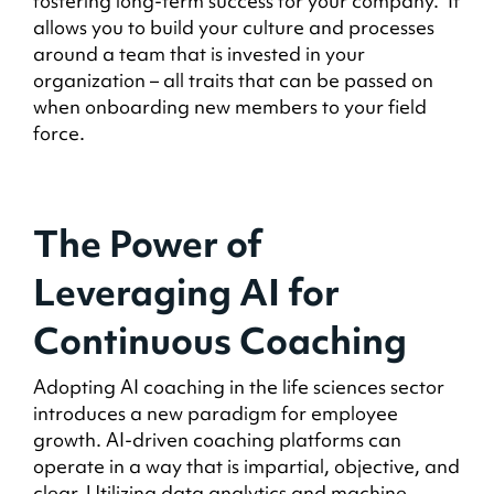
fostering long-term success for your company. It
allows you to build your culture and processes
around a team that is invested in your
organization – all traits that can be passed on
when onboarding new members to your field
force.
The Power of
Leveraging AI for
Continuous Coaching
Adopting AI coaching in the life sciences sector
introduces a new paradigm for employee
growth. AI-driven coaching platforms can
operate in a way that is impartial, objective, and
clear. Utilizing data analytics and machine