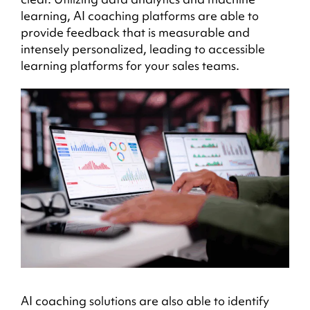
learning, AI coaching platforms are able to
provide feedback that is measurable and
intensely personalized, leading to accessible
learning platforms for your sales teams.
AI coaching solutions are also able to identify