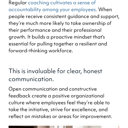
Regular
coaching cultivates a sense of
accountability among your employees.
When
people receive consistent guidance and support,
they’re much more likely to take ownership of
their performance and their professional
growth. It builds a proactive mindset that’s
essential for pulling together a resilient and
forward-thinking workforce.
This is invaluable for clear, honest
communication.
Open communication and constructive
feedback create a positive organizational
culture where employees feel they’re able to
take the initiative, strive for excellence, and
reflect on mistakes or areas for improvement.