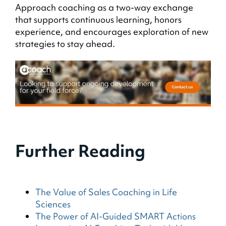
Approach coaching as a two-way exchange
that supports continuous learning, honors
experience, and encourages exploration of new
strategies to stay ahead.
Further Reading
The Value of Sales Coaching in Life
Sciences
The Power of AI-Guided SMART Actions