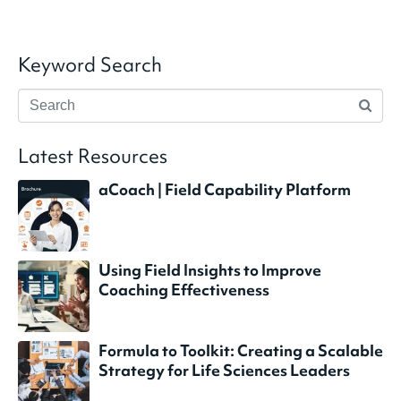
Keyword Search
Latest Resources
aCoach | Field Capability Platform
Using Field Insights to Improve
Coaching Effectiveness
Formula to Toolkit: Creating a Scalable
Strategy for Life Sciences Leaders