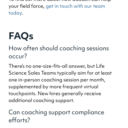
your field force,
get in touch with our team
today
.
FAQs
How often should coaching sessions
occur?
There’s no one-size-fits-all answer, but Life
Science Sales Teams typically aim for at least
one in-person coaching session per month,
supplemented by more frequent virtual
touchpoints. New hires generally receive
additional coaching support.
Can coaching support compliance
efforts?