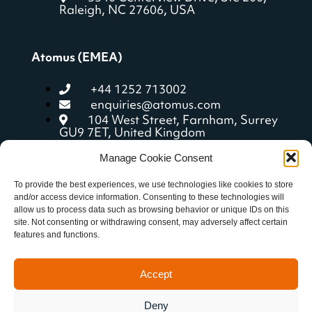
Raleigh, NC 27606, USA
Atomus (EMEA)
+44 1252 713002
enquiries@atomus.com
104 West Street, Farnham, Surrey
GU9 7ET, United Kingdom
Manage Cookie Consent
Quick Links
To provide the best experiences, we use technologies like cookies to store
and/or access device information. Consenting to these technologies will
allow us to process data such as browsing behavior or unique IDs on this
aCoach features
site. Not consenting or withdrawing consent, may adversely affect certain
Getting started
features and functions.
Resources
Privacy policy
Accept
Deny