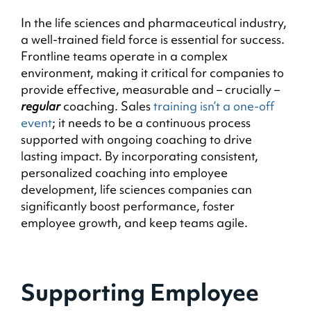
In the life sciences and pharmaceutical industry,
a well-trained field force is essential for success.
Frontline teams operate in a complex
environment, making it critical for companies to
provide effective, measurable and – crucially –
regular
coaching. Sales
training isn’t a one-off
event
; it needs to be a continuous process
supported with ongoing coaching to drive
lasting impact. By incorporating consistent,
personalized coaching into employee
development, life sciences companies can
significantly boost performance, foster
employee growth, and keep teams agile.
Supporting Employee