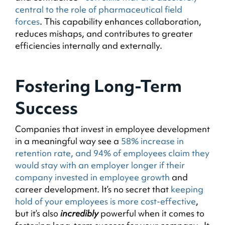
central to the role of pharmaceutical field
forces
. This capability enhances collaboration,
reduces mishaps, and contributes to greater
efficiencies internally and externally.
Fostering Long-Term
Success
Companies that invest in employee development
in a meaningful way see a
58% increase in
retention rate, and 94% of employees claim they
would stay with an employer longer if their
company invested in employee growth
and
career development. It’s no secret that
keeping
hold of your employees is more cost-effective
,
but it’s also
incredibly
powerful when it comes to