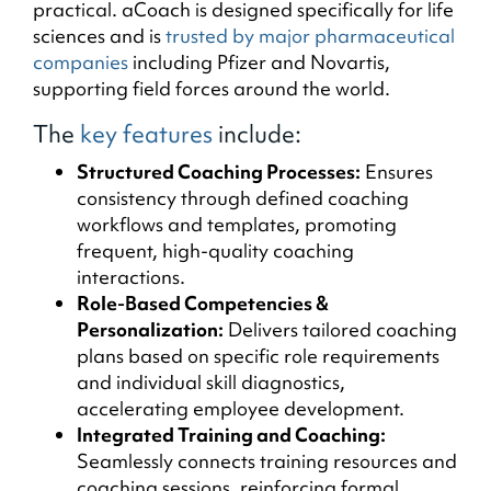
practical. aCoach is designed specifically for life
sciences and is
trusted by major pharmaceutical
companies
including Pfizer and Novartis,
supporting field forces around the world.
The
key features
include:
Structured Coaching Processes:
Ensures
consistency through defined coaching
workflows and templates, promoting
frequent, high-quality coaching
interactions.
Role-Based Competencies &
Personalization:
Delivers tailored coaching
plans based on specific role requirements
and individual skill diagnostics,
accelerating employee development.
Integrated Training and Coaching:
Seamlessly connects training resources and
coaching sessions, reinforcing formal