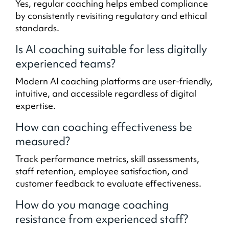
Yes, regular coaching helps embed compliance
by consistently revisiting regulatory and ethical
standards.
Is AI coaching suitable for less digitally
experienced teams?
Modern AI coaching platforms are user-friendly,
intuitive, and accessible regardless of digital
expertise.
How can coaching effectiveness be
measured?
Track performance metrics, skill assessments,
staff retention, employee satisfaction, and
customer feedback to evaluate effectiveness.
How do you manage coaching
resistance from experienced staff?