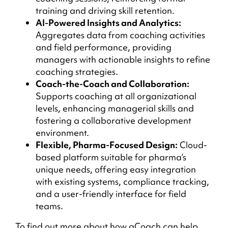
training and driving skill retention.
AI-Powered Insights and Analytics:
Aggregates data from coaching activities
and field performance, providing
managers with actionable insights to refine
coaching strategies.
Coach-the-Coach and Collaboration:
Supports coaching at all organizational
levels, enhancing managerial skills and
fostering a collaborative development
environment.
Flexible, Pharma-Focused Design:
Cloud-
based platform suitable for pharma’s
unique needs, offering easy integration
with existing systems, compliance tracking,
and a user-friendly interface for field
teams.
To find out more about how aCoach can help