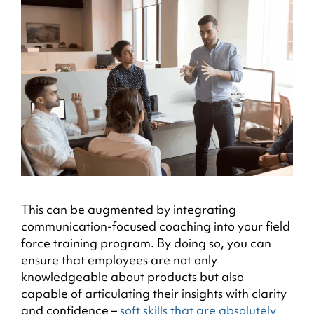
This can be augmented by integrating
communication-focused coaching into your field
force training program. By doing so, you can
ensure that employees are not only
knowledgeable about products but also
capable of articulating their insights with clarity
and confidence –
soft skills that are absolutely