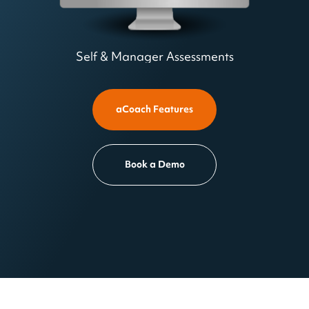
Self & Manager Assessments
aCoach Features
Book a Demo