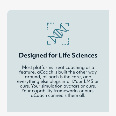
Designed for Life Sciences
Most platforms treat coaching as a
feature. aCoach is built the other way
around, aCoach is the core, and
everything else plugs into it.Your LMS or
ours. Your simulation avatars or ours.
Your capability frameworks or ours.
aCoach connects them all.