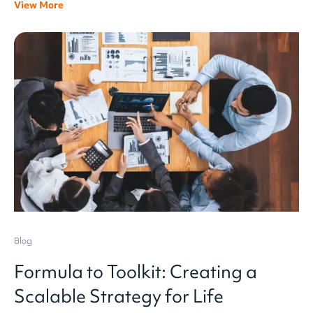
View More
Blog
Formula to Toolkit: Creating a
Scalable Strategy for Life