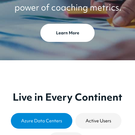
power of coaching metrics.
Learn More
Live in Every Continent
Azure Data Centers
Active Users