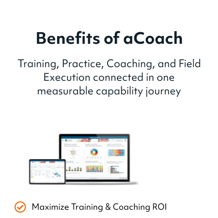
Benefits of aCoach
Training, Practice, Coaching, and Field
Execution connected in one
measurable capability journey
Maximize Training & Coaching ROI