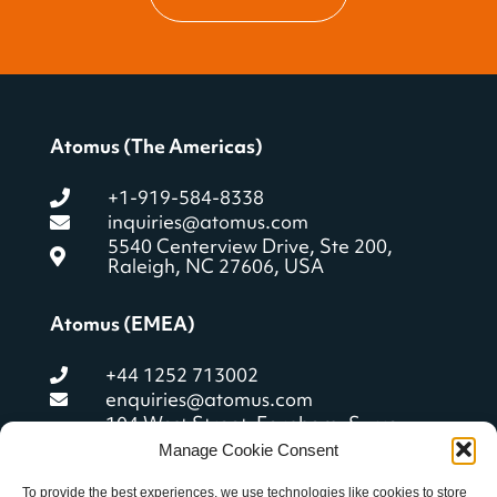
Atomus (The Americas)
+1-919-584-8338
inquiries@atomus.com
5540 Centerview Drive, Ste 200,
Raleigh, NC 27606, USA
Atomus (EMEA)
+44 1252 713002
enquiries@atomus.com
104 West Street, Farnham, Surrey
GU9 7ET, United Kingdom
Manage Cookie Consent
To provide the best experiences, we use technologies like cookies to store