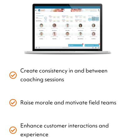
Create consistency in and between
coaching sessions
Raise morale and motivate field teams
Enhance customer interactions and
experience