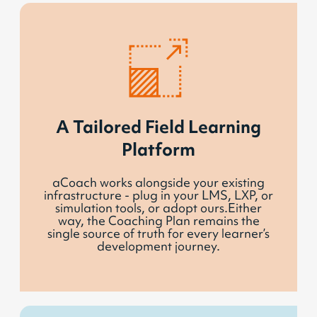
A Tailored Field Learning
Platform
aCoach works alongside your existing
infrastructure - plug in your LMS, LXP, or
simulation tools, or adopt ours.Either
way, the Coaching Plan remains the
single source of truth for every learner’s
development journey.