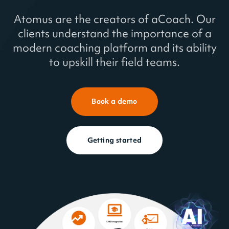
Atomus are the creators of aCoach. Our
Book a demo
clients understand the importance of a
modern coaching platform and its ability
About us
to upskill their field teams.
aCoach is deployed in over 40 countries.
Book a demo
Each aCoach solution is tailored to meet
the client's and their users' exact needs,
no matter where they are.
Getting started