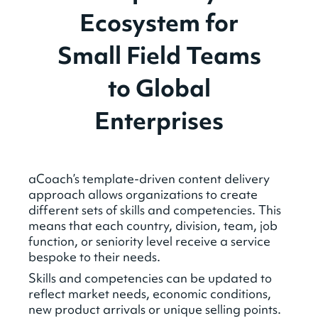
Ecosystem for
Small Field Teams
to Global
Enterprises
aCoach’s template-driven content delivery
approach allows organizations to create
different sets of skills and competencies. This
means that each country, division, team, job
function, or seniority level receive a service
bespoke to their needs.
Skills and competencies can be updated to
reflect market needs, economic conditions,
new product arrivals or unique selling points.