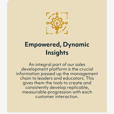
Empowered, Dynamic
Insights
An integral part of our sales
development platform is the crucial
information passed up the management
chain to leaders and educators. This
gives them the tools to create and
consistently develop replicable,
measurable progression with each
customer interaction.