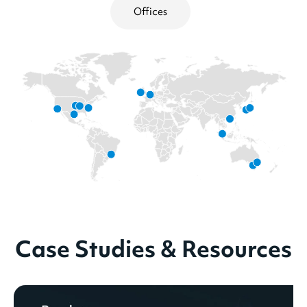
Offices
Case Studies & Resources