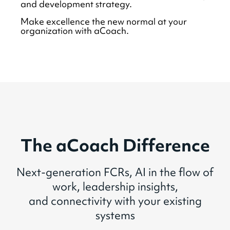
and development strategy.
Make excellence the new normal at your
organization with aCoach.
The aCoach Difference
Next-generation FCRs, AI in the flow of
work, leadership insights,
and connectivity with your existing
systems