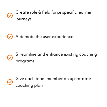
Create role & field force specific learner
journeys
Automate the user experience
Streamline and enhance existing coaching
programs
Give each team member an up-to-date
coaching plan