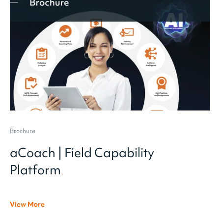
Brochure
aCoach | Field Capability
Platform
View More