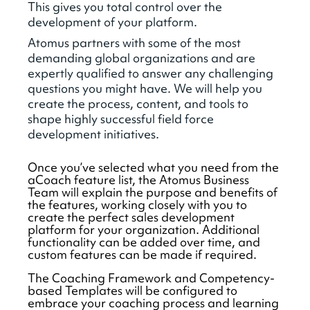
This gives you total control over the
development of your platform.
Atomus partners with some of the most
demanding global organizations and are
expertly qualified to answer any challenging
questions you might have. We will help you
create the process, content, and tools to
shape highly successful field force
development initiatives.
Once you’ve selected what you need from the
aCoach feature list, the Atomus Business
Team will explain the purpose and benefits of
the features, working closely with you to
create the perfect sales development
platform for your organization. Additional
functionality can be added over time, and
custom features can be made if required.
The Coaching Framework and Competency-
based Templates will be configured to
embrace your coaching process and learning