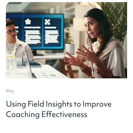
Blog
Using Field Insights to Improve
Coaching Effectiveness