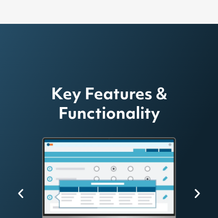
Key Features &
Functionality