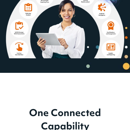
One Connected
Capability