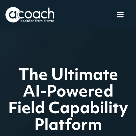
An Unrivalled
The Ultimate
Experience for
AI-Powered
Field Capability
Your Field
Platform
Teams