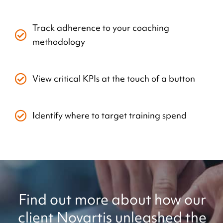
Track adherence to your coaching
methodology
View critical KPIs at the touch of a button
Identify where to target training spend
Find out more about how our
client Novartis unleashed the