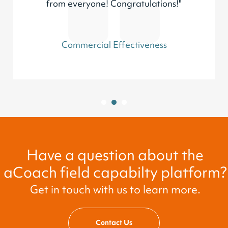
from everyone! Congratulations!"
Commercial Effectiveness
1
2
3
Have a question about the
aCoach field capabilty platform?
Get in touch with us to learn more.
Contact Us