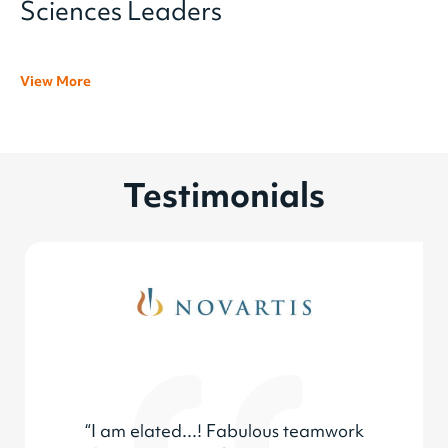
Sciences Leaders
View More
Testimonials
“I am elated...! Fabulous teamwork