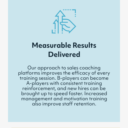
Measurable Results
Delivered
Our approach to sales coaching
platforms improves the efficacy of every
training session. B-players can become
A-players with consistent training
reinforcement, and new hires can be
brought up to speed faster. Increased
management and motivation training
also improve staff retention.