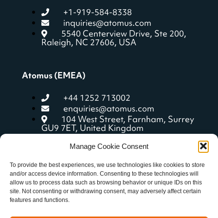
+1-919-584-8338
inquiries@atomus.com
5540 Centerview Drive, Ste 200,
Raleigh, NC 27606, USA
Atomus (EMEA)
+44 1252 713002
enquiries@atomus.com
104 West Street, Farnham, Surrey
GU9 7ET, United Kingdom
Manage Cookie Consent
Quick Links
To provide the best experiences, we use technologies like cookies to store
and/or access device information. Consenting to these technologies will
allow us to process data such as browsing behavior or unique IDs on this
aCoach features
site. Not consenting or withdrawing consent, may adversely affect certain
Getting started
features and functions.
Resources