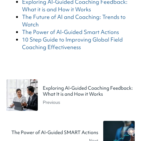
Exploring AI-Guided Coaching Feedback:
What it is and How it Works
The Future of AI and Coaching: Trends to
Watch
The Power of AI-Guided Smart Actions
10 Step Guide to Improving Global Field
Coaching Effectiveness
Exploring AI-Guided Coaching Feedback:
What It is and How it Works
Previous
The Power of AI-Guided SMART Actions
Next