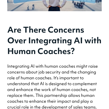
Are There Concerns
Over Integrating AI with
Human Coaches?
Integrating AI with human coaches might raise
concerns about job security and the changing
role of human coaches. It’s important to
understand that AI is designed to complement
and enhance the work of human coaches, not
replace them. This partnership allows human
coaches to enhance their impact and play a
crucial role in the development of sales teams.