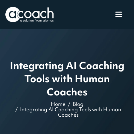
Integrating AI Coaching
Tools with Human
Coaches
Home
Blog
Integrating AI Coaching Tools with Human
Coaches