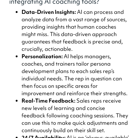
integrating AI coaching tools?
Data-Driven Insights:
AI can process and
analyze data from a vast range of sources,
providing insights that human coaches
might miss. This data-driven approach
guarantees that feedback is precise and,
crucially, actionable.
Personalization:
AI helps managers,
coaches, and trainers tailor persona
development plans to each sales rep’s
individual needs. The rep in question can
then focus on specific areas for
improvement and reinforce their strengths.
Real-Time Feedback:
Sales reps receive
new levels of learning and concise
feedback following coaching sessions. They
can use this to make quick adjustments and
continuously build on their skill set.
24/7 Availability:
AI is an ‘always-available’