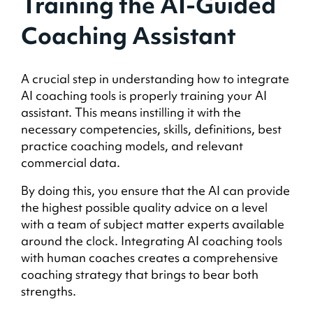
Training the AI-Guided
Coaching Assistant
A crucial step in understanding how to integrate
AI coaching tools is properly training your AI
assistant. This means instilling it with the
necessary competencies, skills, definitions, best
practice coaching models, and relevant
commercial data.
By doing this, you ensure that the AI can provide
the highest possible quality advice on a level
with a team of subject matter experts available
around the clock. Integrating AI coaching tools
with human coaches creates a comprehensive
coaching strategy that brings to bear both
strengths.