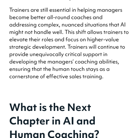
Trainers are still essential in helping managers
become better all-round coaches and
addressing complex, nuanced situations that AI
might not handle well. This shift allows trainers to
elevate their roles and focus on higher-value
strategic development. Trainers will continue to
provide unequivocally critical support in
developing the managers’ coaching abilities,
ensuring that the human touch stays as a
cornerstone of effective sales training.
What is the Next
Chapter in AI and
Human Coaching?