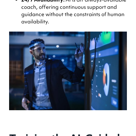
coach, offering continuous support and
guidance without the constraints of human
availability.