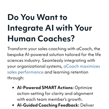
Do You Want to
Integrate AI with Your
Human Coaches?
Transform your sales coaching with aCoach, the
bespoke AI-powered solution tailored for the life
sciences industry. Seamlessly integrating with
your organizational systems,
aCoach maximizes
sales performance
and learning retention
through:
AI-Powered SMART Actions:
Optimize
action-setting for clarity and alignment
with each team member’s growth.
AI-Guided Coaching Feedback:
Deliver