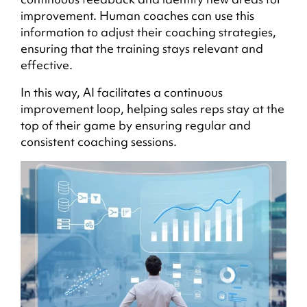
improvement. Human coaches can use this
information to adjust their coaching strategies,
ensuring that the training stays relevant and
effective.
In this way, AI facilitates a continuous
improvement loop, helping sales reps stay at the
top of their game by ensuring regular and
consistent coaching sessions.