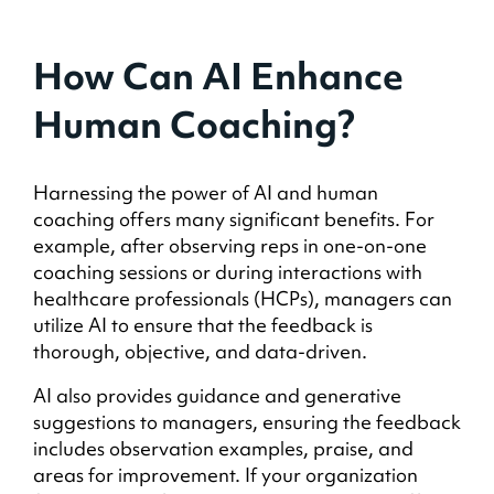
How Can AI Enhance
Human Coaching?
Harnessing the power of AI and human
coaching offers many significant benefits. For
example, after observing reps in one-on-one
coaching sessions or during interactions with
healthcare professionals (HCPs), managers can
utilize AI to ensure that the feedback is
thorough, objective, and data-driven.
AI also provides guidance and generative
suggestions to managers, ensuring the feedback
includes observation examples, praise, and
areas for improvement. If your organization