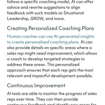
follows a specific coaching model, AI can offer
advice and rewrite suggestions to align
feedback with such models as Situational
Leadership, GROW, and more.
Creating Personalized Coaching Plans
Human coaches can use AI-generated insights
to create personalized coaching plans.
AI can
also provide details on specific areas where a
sales rep might need improvement, which allows
a coach to develop targeted strategies to
address these areas. This personalized
approach ensures that each rep gets the most
relevant and impactful development possible.
Continuous Improvement
AI tools are able to monitor the progress of sales
reps over time. They can then provide
continuous feedback and identify new areas for