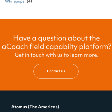
Whitepaper
(4)
Have a question about the
aCoach field capabilty platform?
Get in touch with us to learn more.
Contact Us
Atomus (The Americas)