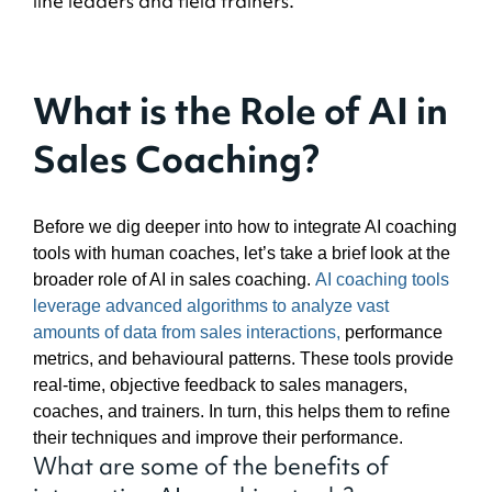
line leaders and field trainers.
What is the Role of AI in
Sales Coaching?
Before we dig deeper into how to integrate AI coaching
tools with human coaches, let’s take a brief look at the
broader role of AI in sales coaching.
AI coaching tools
leverage advanced algorithms to analyze vast
amounts of data from sales interactions,
performance
metrics, and behavioural patterns. These tools provide
real-time, objective feedback to sales managers,
coaches, and trainers. In turn, this helps them to refine
their techniques and improve their performance.
What are some of the benefits of