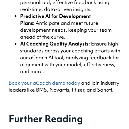
personalized, effective feedback using
real-time, data-driven insights.
Predictive AI for Development
Plans:
Anticipate and meet future
development needs, keeping your team
ahead of the curve.
AI Coaching Quality Analysis:
Ensure high
standards across your coaching efforts with
our aCoach AI tool, analyzing feedback for
alignment with your model, effectiveness,
and more.
Book your aCoach demo today
and join industry
leaders like BMS, Novartis, Pfizer, and Sanofi.
Further Reading