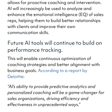
allows for proactive coaching and intervention.
AI will increasingly be used to analyze and
enhance the emotional intelligence (EQ) of sales
reps, helping them to build better relationships
with clients and improve their own
communication skills.
Future AI tools will continue to build on
performance tracking.
This will enable continuous optimization of
coaching strategies and better alignment with
business goals.
According to a report by
Deloitte
:
“AI’s ability to provide predictive analytics and
personalized coaching will be a game-changer for
sales organizations, driving efficiency and
effectiveness in unprecedented ways.”