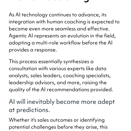
As AI technology continues to advance, its
integration with human coaching is expected to
become even more seamless and effective.
Agentic AI represents an evolution in the field,
adopting a multi-role workflow before the AI
provides a response.
This process essentially synthesizes a
consultation with various experts like data
analysts, sales leaders, coaching specialists,
leadership advisors, and more, raising the
quality of the AI recommendations provided.
AI will inevitably become more adept
at predictions.
Whether it’s sales outcomes or identifying
potential challenges before they arise, this