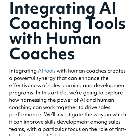
Integrating AI
Coaching Tools
with Human
Coaches
Integrating
AI tools
with human coaches creates
a powerful synergy that can enhance the
effectiveness of sales learning and development
programs. In this article, we’re going to explore
how harnessing the power of AI and human
coaching can work together to drive sales
performance. We’ll investigate the ways in which
it can improve skills development among sales
teams, with a particular focus on the role of first-