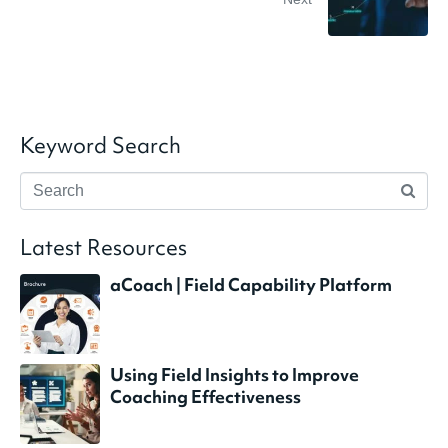
Keyword Search
Latest Resources
aCoach | Field Capability Platform
Using Field Insights to Improve
Coaching Effectiveness