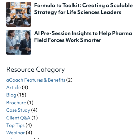
Formula to Toolkit: Creating a Scalable
Strategy for Life Sciences Leaders
AI Pre-Session Insights to Help Pharma
Field Forces Work Smarter
Resource Category
aCoach Features & Benefits
(2)
Article
(4)
Blog
(15)
Brochure
(1)
Case Study
(4)
Client Q&A
(1)
Top Tips
(4)
Webinar
(4)