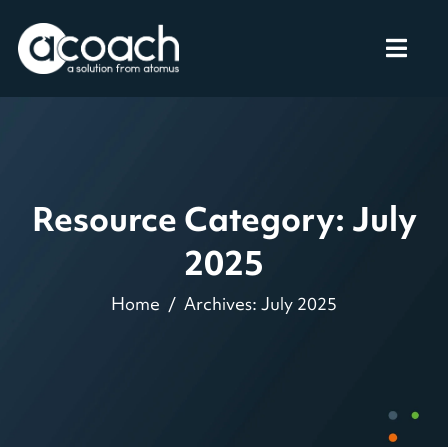
Resource Category: July
2025
Home
Archives: July 2025