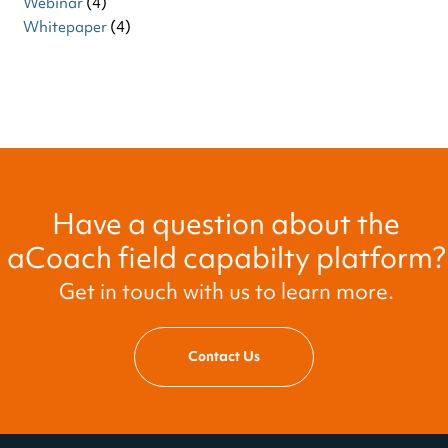
Webinar
(4)
Whitepaper
(4)
Have a question about the
aCoach field capabilty platform?
Get in touch with us to learn more.
Contact Us