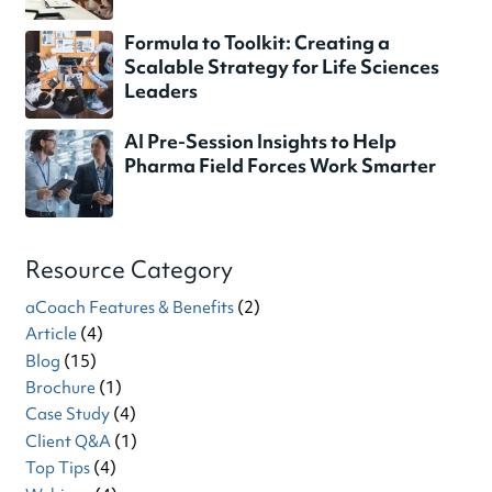
Formula to Toolkit: Creating a
Scalable Strategy for Life Sciences
Leaders
AI Pre-Session Insights to Help
Pharma Field Forces Work Smarter
Resource Category
aCoach Features & Benefits
(2)
Article
(4)
Blog
(15)
Brochure
(1)
Case Study
(4)
Client Q&A
(1)
Top Tips
(4)