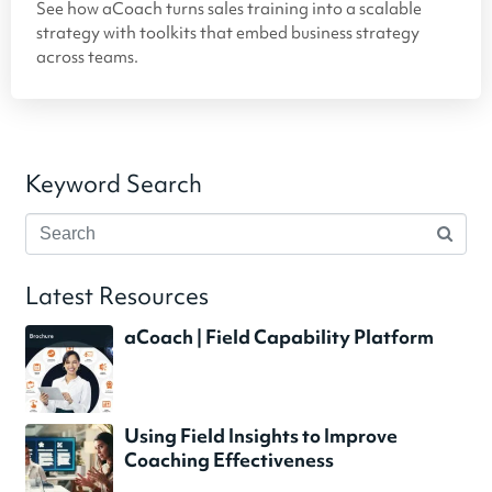
See how aCoach turns sales training into a scalable
strategy with toolkits that embed business strategy
across teams.
Keyword Search
Latest Resources
aCoach | Field Capability Platform
Using Field Insights to Improve
Coaching Effectiveness