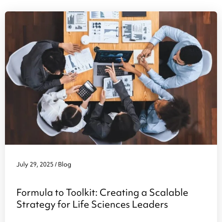
July 29, 2025
Blog
/
Formula to Toolkit: Creating a Scalable
Strategy for Life Sciences Leaders