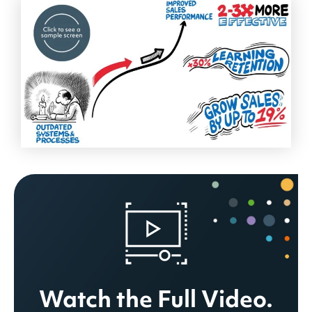
Watch the Full Video.