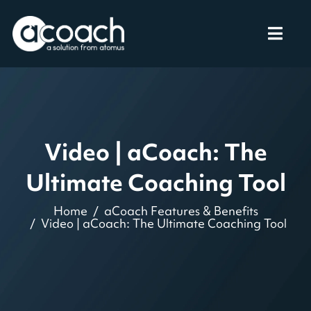
Video | aCoach: The
Ultimate Coaching Tool
Home
aCoach Features & Benefits
Video | aCoach: The Ultimate Coaching Tool