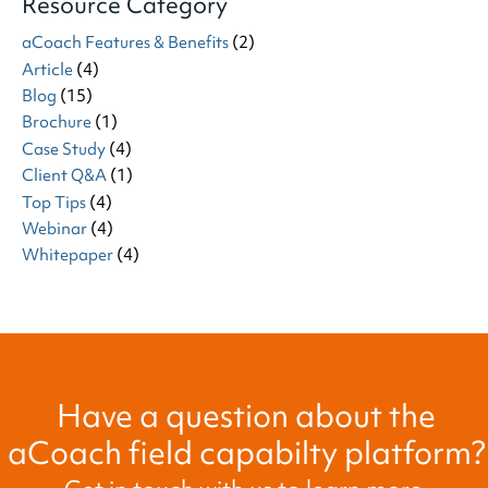
Resource Category
aCoach Features & Benefits
(2)
Article
(4)
Blog
(15)
Brochure
(1)
Case Study
(4)
Client Q&A
(1)
Top Tips
(4)
Webinar
(4)
Whitepaper
(4)
Have a question about the
aCoach field capabilty platform?