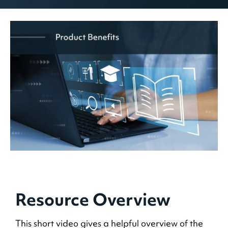
Resource Overview
This short video gives a helpful overview of the