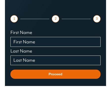
1
2
3
First Name
Last Name
Proceed