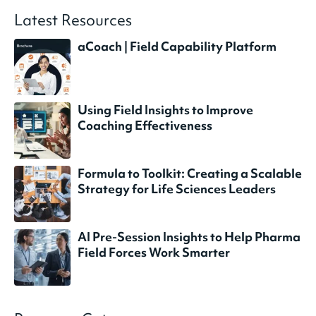
Latest Resources
aCoach | Field Capability Platform
Using Field Insights to Improve
Coaching Effectiveness
Formula to Toolkit: Creating a Scalable
Strategy for Life Sciences Leaders
AI Pre-Session Insights to Help Pharma
Field Forces Work Smarter