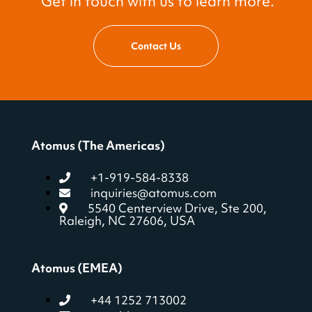
Get in touch with us to learn more.
Contact Us
Atomus (The Americas)
+1-919-584-8338
inquiries@atomus.com
5540 Centerview Drive, Ste 200,
Raleigh, NC 27606, USA
Atomus (EMEA)
+44 1252 713002