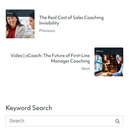
The Real Cost of Sales Coaching
Invisibility
Previous
Video | aCoach: The Future of First-Line
Manager Coaching
Next
Keyword Search