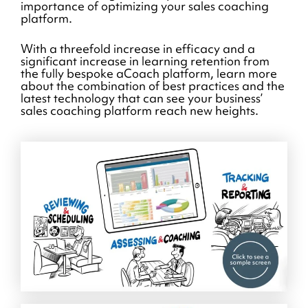
importance of optimizing your sales coaching
platform.
With a threefold increase in efficacy and a
significant increase in learning retention from
the fully bespoke aCoach platform, learn more
about the combination of best practices and the
latest technology that can see your business’
sales coaching platform reach new heights.