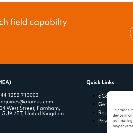
h field capabilty
MEA)
Quick Links
+44 1252 713002
aCoach featur
enquiries@atomus.com
Getting starte
04 West Street, Farnham,
To provide t
Resources
y GU9 7ET, United Kingdom
device infor
Privacy policy
as browsing 
may adversel