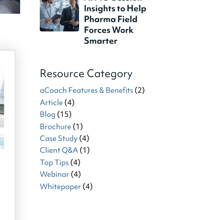
Insights to Help
Pharma Field
Forces Work
Smarter
Resource Category
aCoach Features & Benefits
(2)
Article
(4)
Blog
(15)
Brochure
(1)
Case Study
(4)
Client Q&A
(1)
Top Tips
(4)
Webinar
(4)
Whitepaper
(4)