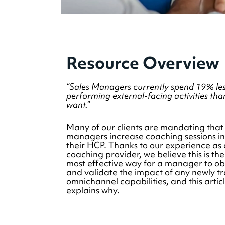
Resource Overview
“Sales Managers currently spend 19% les
performing external-facing activities tha
want.”
Many of our clients are mandating that
managers increase coaching sessions in
their HCP. Thanks to our experience as 
coaching provider, we believe this is the
most effective way for a manager to o
and validate the impact of any newly t
omnichannel capabilities, and this artic
explains why.