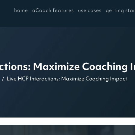
home
aCoach features
use cases
getting sta
actions: Maximize Coaching 
Live HCP Interactions: Maximize Coaching Impact