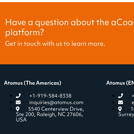
Have a question about the aCoac
platform?
Get in touch with us to learn more.
Atomus (The Americas)
Atomus (E
+1-919-584-8338
inquiries@atomus.com
5540 Centerview Drive,
1
Ste 200, Raleigh, NC 27606,
Surre
USA