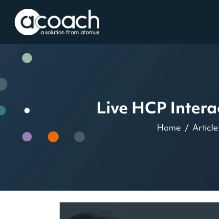
Live HCP Inter
Home
Article