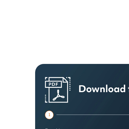
Download 
1