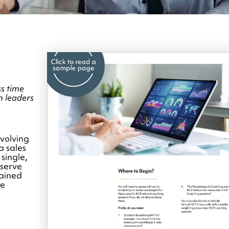
s time
n leaders
volving
a sales
 single,
bserve
rained
le