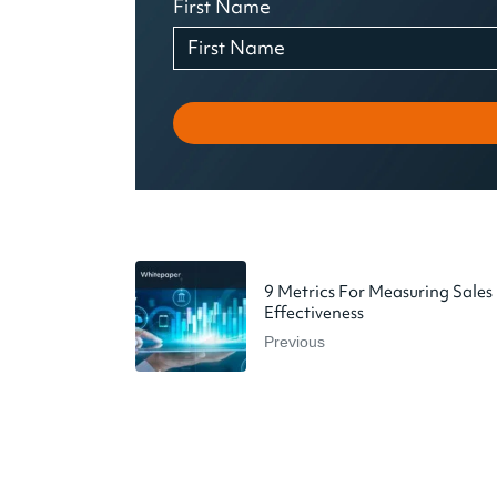
First Name
9 Metrics For Measuring Sales
Effectiveness
Previous