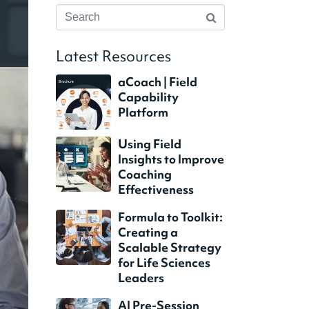
Latest Resources
aCoach | Field
Capability
Platform
Using Field
Insights to Improve
Coaching
Effectiveness
Formula to Toolkit:
Creating a
Scalable Strategy
for Life Sciences
Leaders
AI Pre-Session