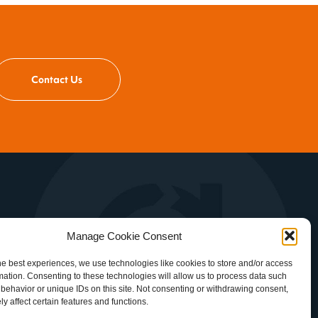
Contact Us
es
Manage Cookie Consent
d
he best experiences, we use technologies like cookies to store and/or access
mation. Consenting to these technologies will allow us to process data such
behavior or unique IDs on this site. Not consenting or withdrawing consent,
y affect certain features and functions.