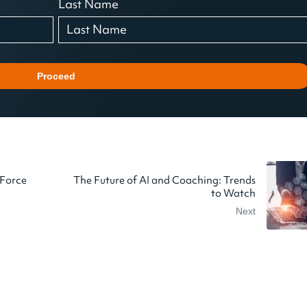
Last Name
Proceed
 Force
The Future of AI and Coaching: Trends
to Watch
Next