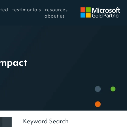
rted
testimonials
resources
about us
Impact
Keyword Search