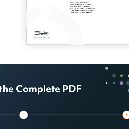
the Complete PDF
2
3